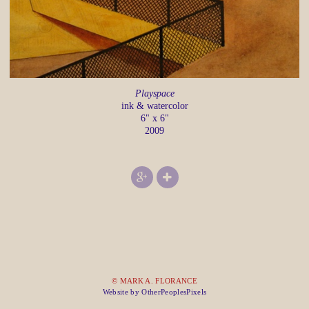
Playspace
ink & watercolor
6" x 6"
2009
© MARK A. FLORANCE
Website by OtherPeoplesPixels