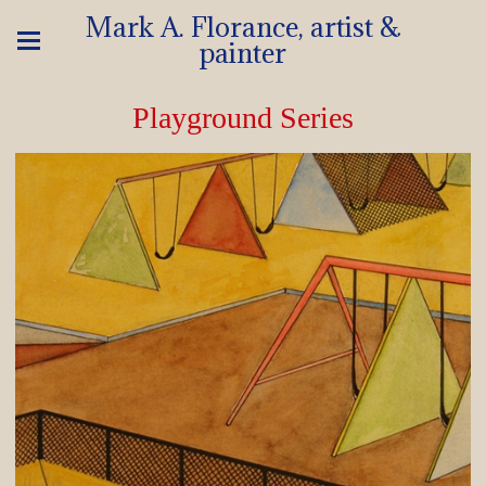
Mark A. Florance, artist &
painter
Playground Series