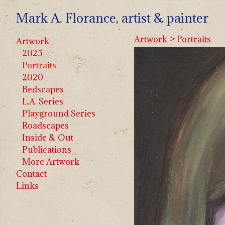
Mark A. Florance, artist & painter
Artwork
>
Portraits
Artwork
2025
Portraits
2020
Bedscapes
L.A. Series
Playground Series
Roadscapes
Inside & Out
Publications
More Artwork
Contact
Links