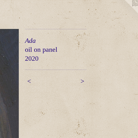
Ada
oil on panel
2020
<
>